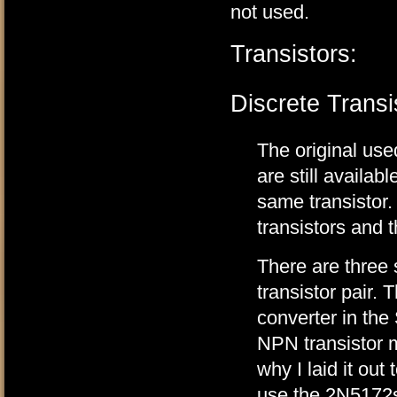
not used.
Transistors:
Discrete Transi
The original u
are still availab
same transistor
transistors and 
There are three
transistor pair. 
converter in the
NPN transistor m
why I laid it ou
use the 2N5172s,