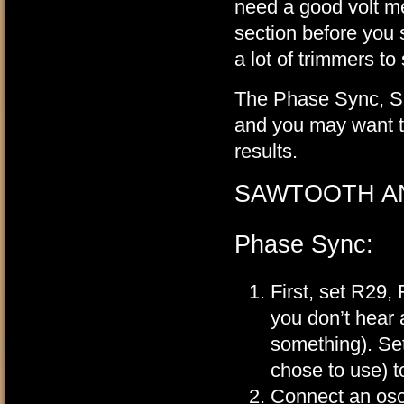
need a good volt me
section before you s
a lot of trimmers to
The Phase Sync, Saw
and you may want to
results.
SAWTOOTH A
Phase Sync:
First, set R29,
you don’t hear
something). Se
chose to use) t
Connect an osci