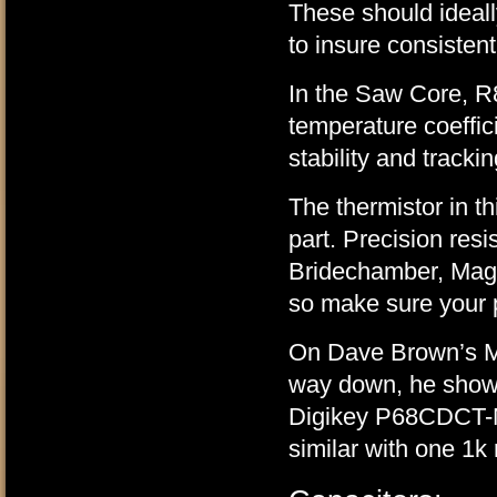
These should ideal
to insure consisten
In the Saw Core, R8
temperature coeffic
stability and trackin
The thermistor in 
part. Precision resi
Bridechamber, Magic
so make sure your p
On Dave Brown’s Mo
way down, he show
Digikey P68CDCT-N
similar with one 1k 