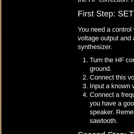
First Step: SE
You need a control 
voltage output and 
synthesizer.
Turn the HF cor
ground.
Connect this vo
Input a known vo
Connect a frequ
you have a goo
speaker. Remem
sawtooth.