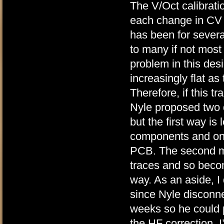
The V/Oct calibrati
each change in CV o
has been for severa
to many if not mos
problem in this des
increasingly flat as
Therefore, if this tr
Nyle proposed two 
but the first way is 
components and only
PCB. The second me
traces and so becom
way. As an aside, I
since Nyle disconn
weeks so he could p
the HF correction. I