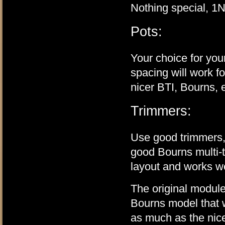
Nothing special, 1N
Pots:
Your choice for your
spacing will work 
nicer BTI, Bourns, 
Trimmers:
Use good trimmers,
good Bourns multi-t
layout and works we
The original module
Bourns model that wi
as much as the nice