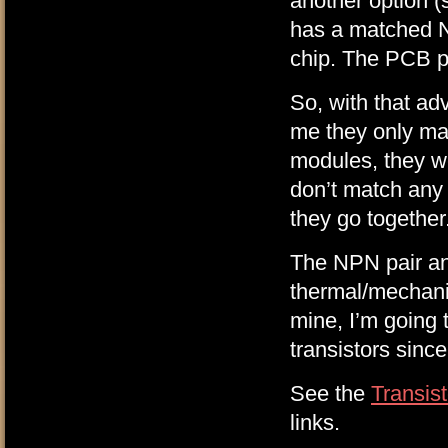
another option 
has a matched 
chip. The PCB pin
So, with that ad
me they only mat
modules, they we
don’t match any 
they go together
The NPN pair and
thermal/mechani
mine, I’m going 
transistors since
See the
Transis
links.