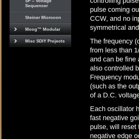
controlling pulse
SP – Voltage
Sequencer
pulse coming out
CCW, and no inp
Steiner Microcon
symmetrical and
Moog™ Modular
The frequency (o
Misc SDIY Projects
from less than 1
and can be fine
also controlled 
Frequency modul
(such as the out
of a D.C. voltag
Each oscillator 
fast negative go
pulse, will rese
negative edge oc