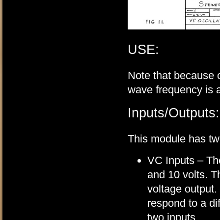
USE:
Note that because 
wave frequency is a
Inputs/Outputs:
This module has tw
VC Inputs – The
and 10 volts. 
voltage output.
respond to a dif
two inputs.