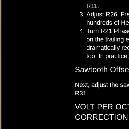
R11.
Adjust R26, Fre
hundreds of Her
Turn R21 Phase 
on the trailing 
dramatically red
too. In practice
Sawtooth Offse
Next, adjust the s
R31.
VOLT PER OC
CORRECTION