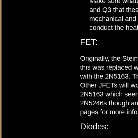
Make sure whatev
and Q3 that thes
mechanical and t
conduct the hea
FET:
Originally, the Ste
this was replaced 
with the 2N5163. Th
Other JFETs will wo
2N5163 which seeme
2N5246s though and
pages for more inf
Diodes: