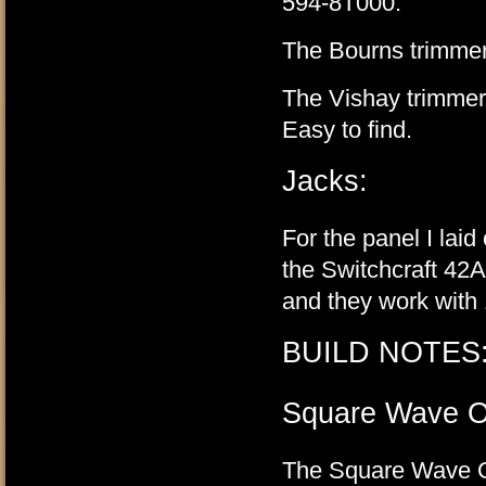
594-8T000.
The Bourns trimmers
The Vishay trimmer
Easy to find.
Jacks:
For the panel I laid
the Switchcraft 42A
and they work with 
BUILD NOTES
Square Wave O
The Square Wave Out