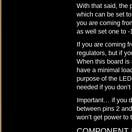
With that said, the
which can be set to
you are coming fro
as well set one to -
If you are coming fr
regulators, but if yo
When this board is
have a minimal load 
purpose of the LEDs.
needed if you don’t
Important… if you do
between pins 2 and
won’t get power to
COMPONENT 