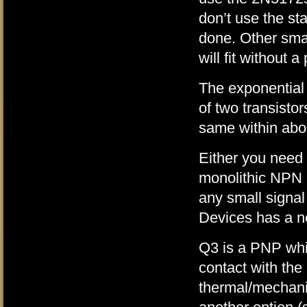
don’t use the sta
done. Other sma
will fit without a
The exponential
of two transisto
same within about
Either you need
monolithic NPN 
any small signal
Devices has a n
Q3 is a PNP whic
contact with the
thermal/mechanic