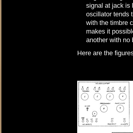
signal at jack is
oscillator tends
with the timbre 
makes it possibl
another with no
Here are the figures