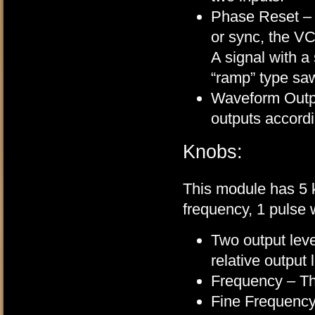
Phase Reset – t
or sync, the VCO
A signal with a
“ramp” type sa
Waveform Outpu
outputs accordi
Knobs:
This module has 5 k
frequency, 1 pulse w
Two output leve
relative output
Frequency – Thi
Fine Frequency 