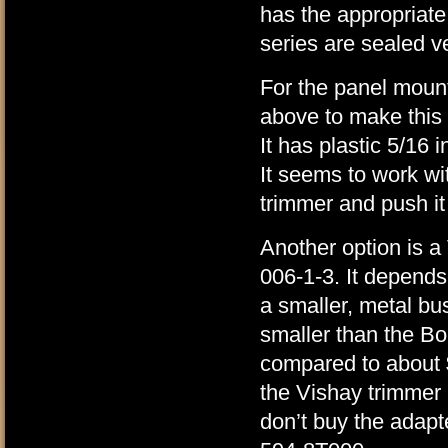
has the appropriat
series are sealed ve
For the panel mount
above to make this 
It has plastic 5/16 
It seems to work wit
trimmer and push it t
Another option is a
006-1-3. It depends
a smaller, metal bus
smaller than the B
compared to about $
the Vishay trimmer a
don’t buy the adapt