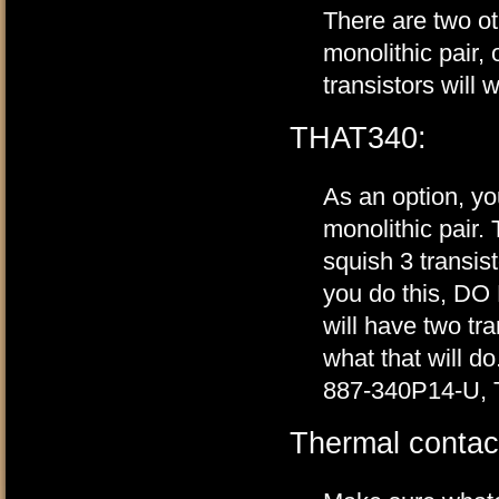
There are two o
monolithic pair,
transistors will w
THAT340:
As an option, 
monolithic pair.
squish 3 transis
you do this, DO
will have two tra
what that will 
887-340P14-U, 
Thermal contac