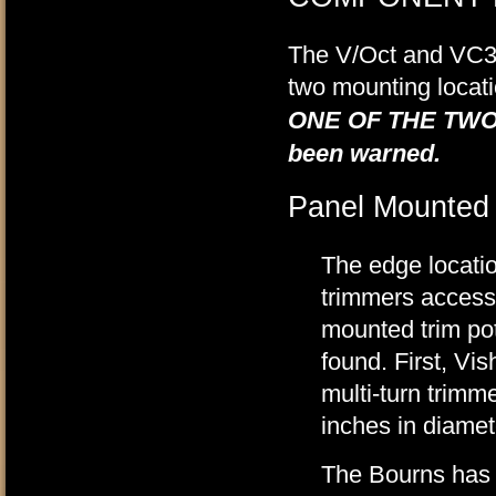
The V/Oct and VC3 
two mounting locat
ONE OF THE TWO
been warned.
Panel Mounted
The edge locatio
trimmers accessi
mounted trim pot.
found. First, Vi
multi-turn trimm
inches in diamet
The Bourns has a