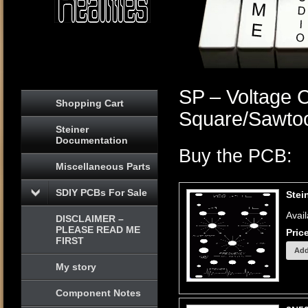
SP – Voltage C
Shopping Cart
Square/Sawto
Steiner
Documentation
Buy the PCB:
Miscellaneous Parts
SDIY PCBs For Sale
Stei
Avail
DISCLAIMER –
PLEASE READ ME
Pric
FIRST
My story
Component Notes