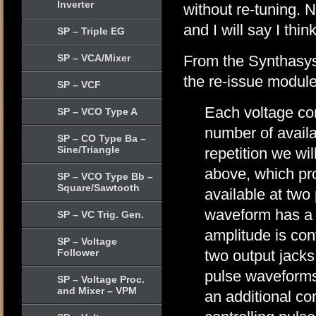
Inverter
without re-tuning. 
and I will say I thi
SP – Triple EG
SP – VCA/Mixer
From the Synthasys
the re-issue module
SP – VCF
Each voltage cont
SP – VCO Type A
number of avail
SP – CO Type Ba –
Sine/Triangle
repetition we wil
above, which pr
SP – VCO Type Bb –
Square/Sawtooth
available at two
waveform has a 
SP – VC Trig. Gen.
amplitude is con
SP – Voltage
Follower
two output jacks 
pulse waveforms
SP – Voltage Proc.
and Mixer – VPM
an additional con