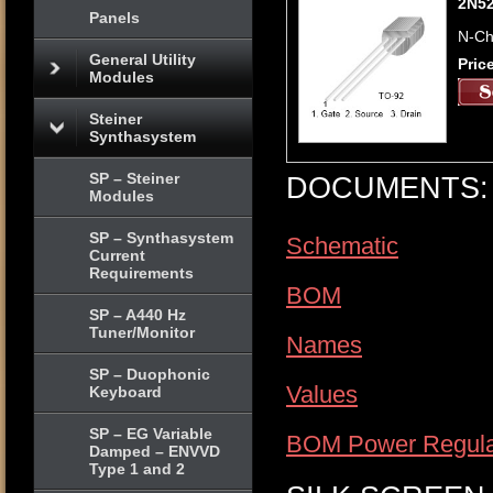
2N5
Panels
N-Ch
General Utility
Pric
Modules
Steiner
Synthasystem
SP – Steiner
DOCUMENTS:
Modules
SP – Synthasystem
Schematic
Current
Requirements
BOM
SP – A440 Hz
Tuner/Monitor
Names
SP – Duophonic
Values
Keyboard
SP – EG Variable
BOM Power Regula
Damped – ENVVD
Type 1 and 2