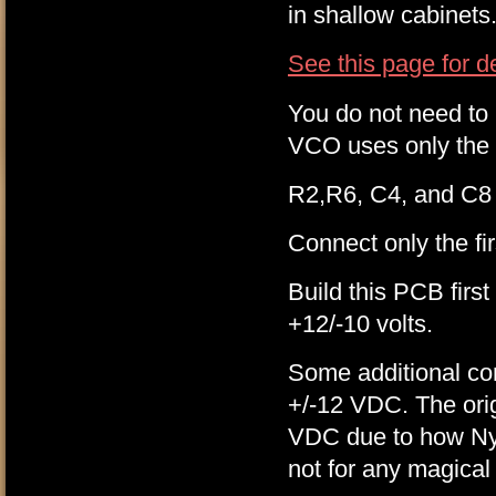
in shallow cabinets
See this page for d
You do not need to i
VCO uses only the 
R2,R6, C4, and C8 
Connect only the f
Build this PCB first
+12/-10 volts.
Some additional co
+/-12 VDC. The ori
VDC due to how Nyle
not for any magical