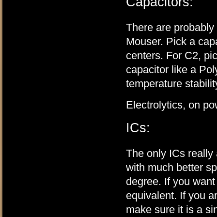
Capacitors:
There are probably a
Mouser. Pick a capac
centers. For C2, pi
capacitor like a Pol
temperature stabilit
Electrolytics, on p
ICs:
The only ICs real
with much better sp
degree. If you want
equivalent. If you 
make sure it is a si