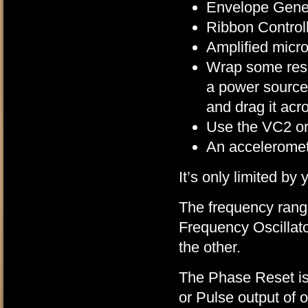
Envelope Gene
Ribbon Control
Amplified micr
Wrap some resi
a power source
and drag it acr
Use the VC2 or 
An acceleromet
It’s only limited by
The frequency rang
Frequency Oscillat
the other.
The Phase Reset is
or Pulse output of 