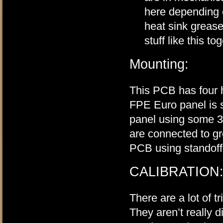
here depending o
heat sink grease
stuff like this to
Mounting:
This PCB has four h
FPE Euro panel is s
panel using some 3/
are connected to g
PCB using standoff
CALIBRATION
There are a lot of 
They aren’t really dif