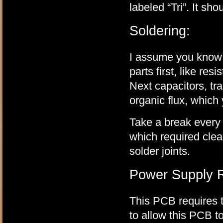
labeled “Tri”. It sho
Soldering:
I assume you know th
parts first, like res
Next capacitors, tr
organic flux, which
Take a break every s
which required clea
solder joints.
Power Supply Re
This PCB requires t
to allow this PCB to