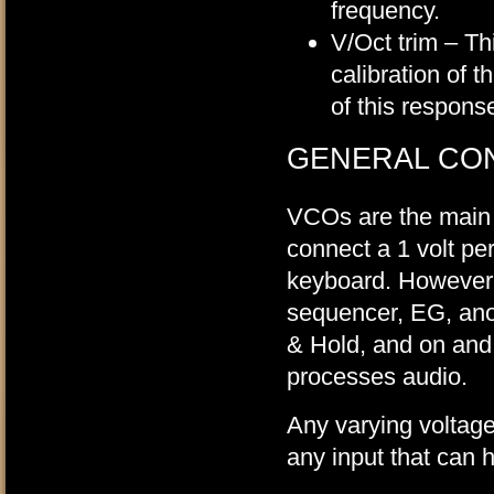
frequency.
V/Oct trim – Th
calibration of 
of this respons
GENERAL CO
VCOs are the main 
connect a 1 volt per
keyboard. However, 
sequencer, EG, anot
& Hold, and on and
processes audio.
Any varying voltage
any input that can 