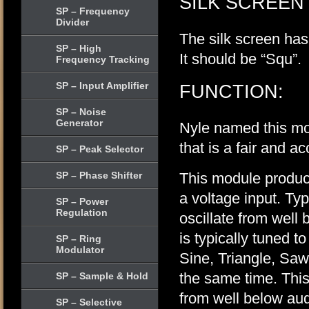
SILK SCREEN
SP – Frequency
Divider
The silk screen has
SP – High
It should be “Squ”.
Frequency Tracking
SP – Input Amplifier
FUNCTION:
SP – Noise
Generator
Nyle named this mod
that is a fair and a
SP – Peak Selector
SP – Phase Shifter
This module produc
a voltage input. Typ
SP – Power
Regulation
oscillate from well 
is typically tuned t
SP – Ring
Modulator
Sine, Triangle, Saw
the same time. Thi
SP – Sample & Hold
from well below aud
SP – Selective