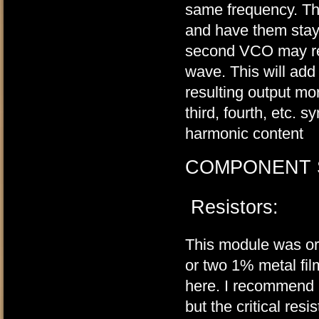
same frequency. Th
and have them stay
second VCO may reset
wave. This will add
resulting output mo
third, fourth, etc. 
harmonic content
COMPONENT 
Resistors:
This module was ori
or two 1% metal fil
here. I recommend u
but the critical re