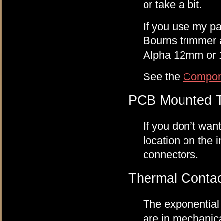
or take a bit.
If you use my pan
Bourns trimmer a
Alpha 12mm or 1
See the
Compon
PCB Mounted T
If you don’t wan
location on the 
connectors.
Thermal Contac
The exponential 
are in mechanica